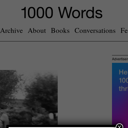
Archive
About
Books
Conversations
Fe
Advertise
x