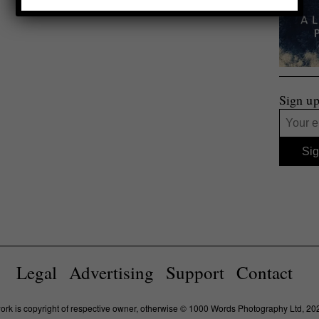
Sign up
Legal
Advertising
Support
Contact
work is copyright of respective owner, otherwise © 1000 Words Photography Ltd, 20