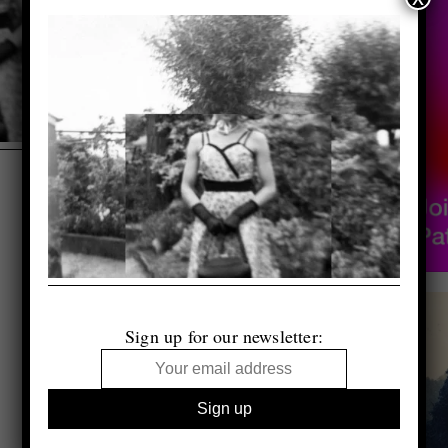
Sign up for our newsletter: