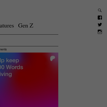
atures
Gen Z
ments