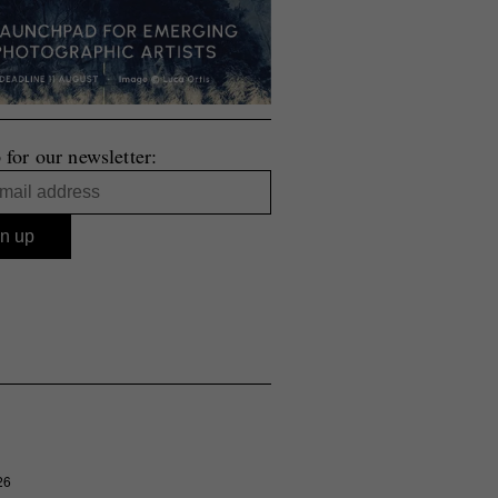
 for our newsletter:
26