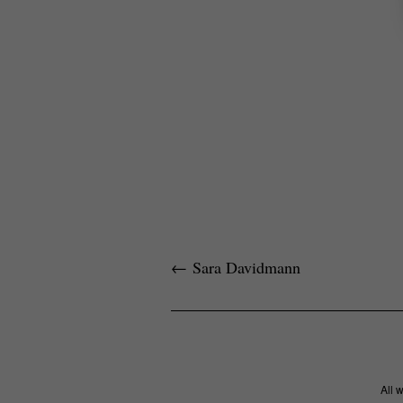
←
Sara Davidmann
All 