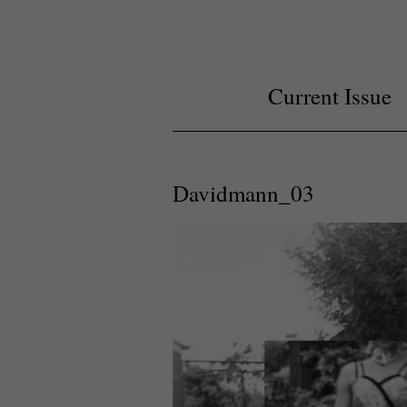
Current Issue
Davidmann_03