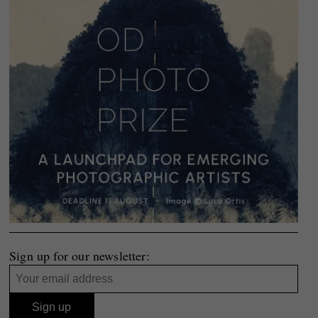
Sign up for our newsletter: