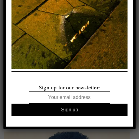
Sign up for our newsletter: