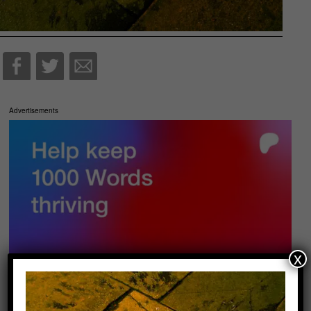
Advertisements
x