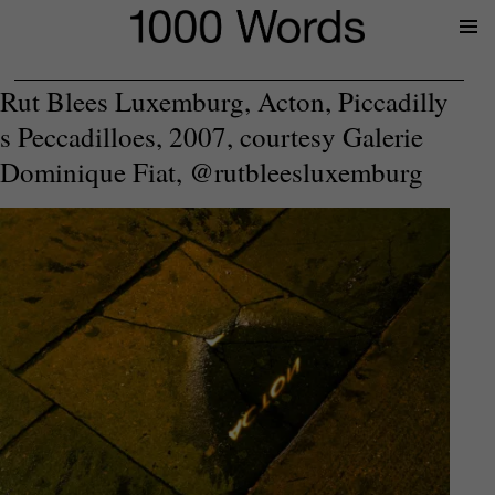
Prima
Menu
Rut Blees Luxemburg, Acton, Piccadilly
s Peccadilloes, 2007, courtesy Galerie
Dominique Fiat, @rutbleesluxemburg