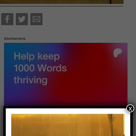
Advertisements
x