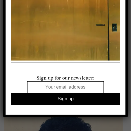
Sign up for our newsletter: