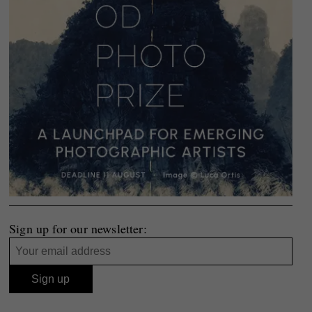
Sign up for our newsletter: