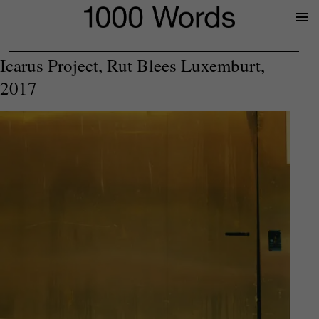
Prima
Menu
Icarus Project, Rut Blees Luxemburt,
2017