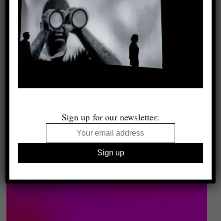
Sign up for our newsletter: