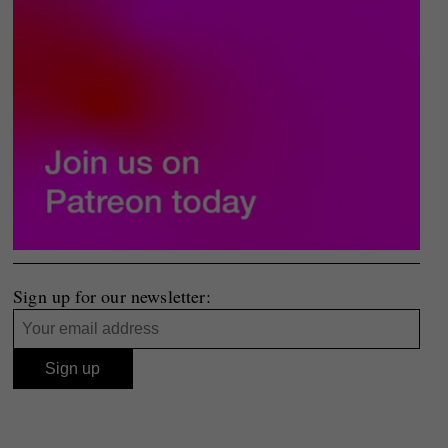
Sign up for our newsletter: