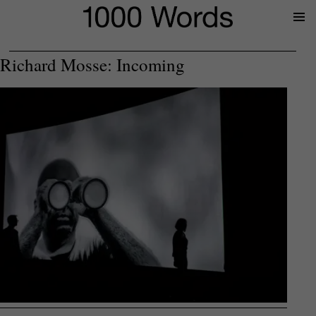
Prima
Menu
Richard Mosse: Incoming