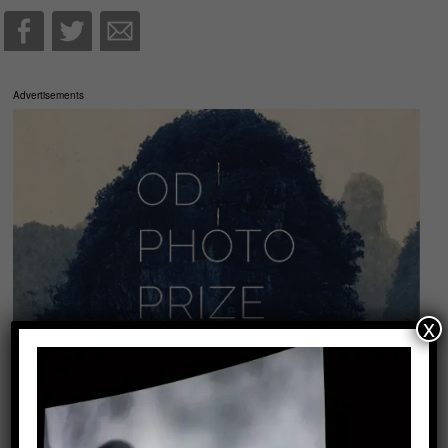
Advertisements
x