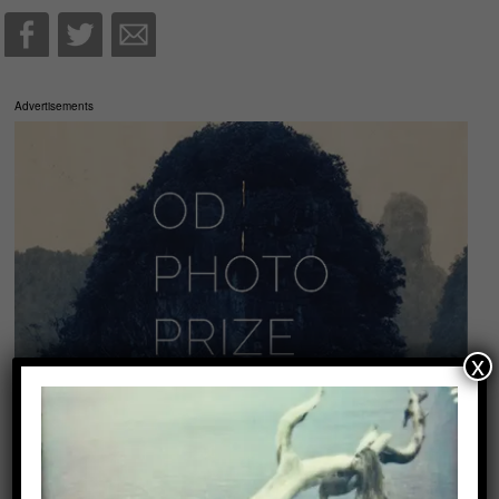
Advertisements
x