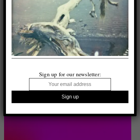
Sign up for our newsletter: