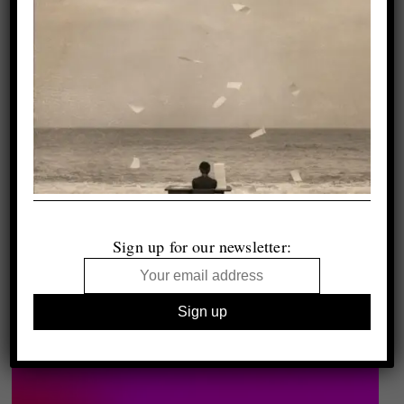
Sign up for our newsletter: