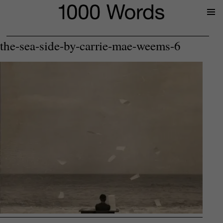
Prima
Menu
the-sea-side-by-carrie-mae-weems-6