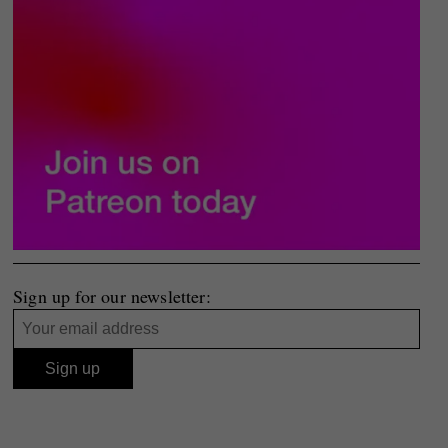
Sign up for our newsletter: