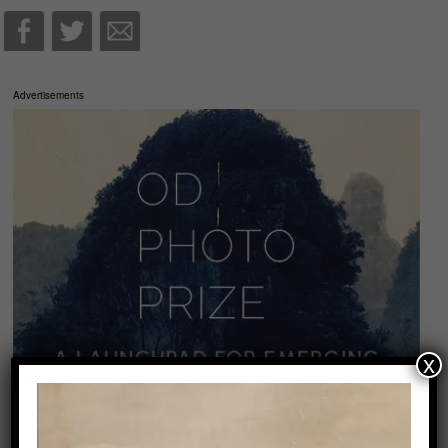
Advertisements
x