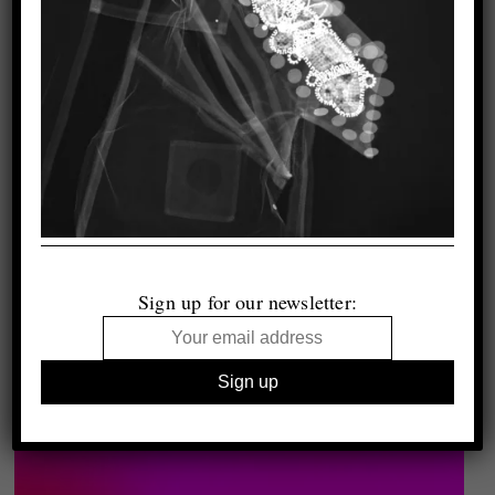
Sign up for our newsletter: