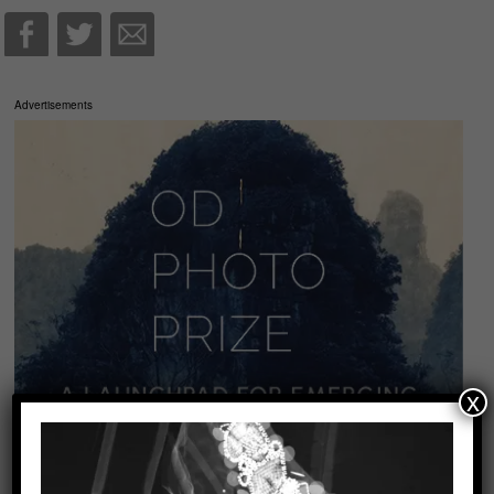
Advertisements
x