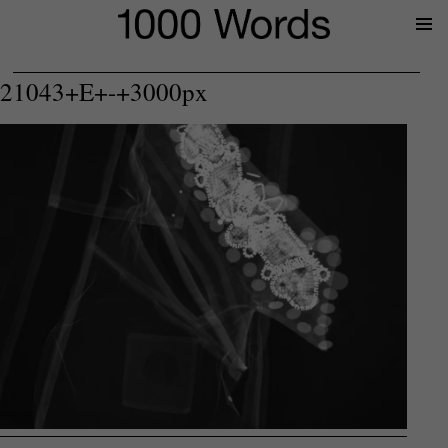
Prima
Menu
21043+E+-+3000px