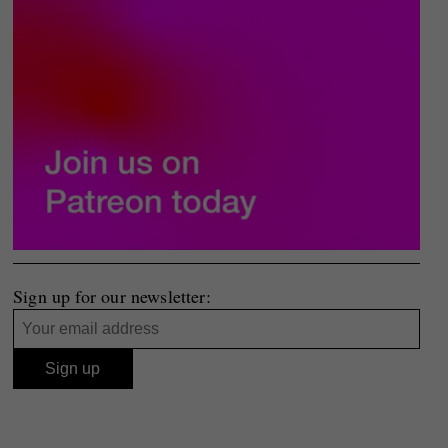
Sign up for our newsletter: