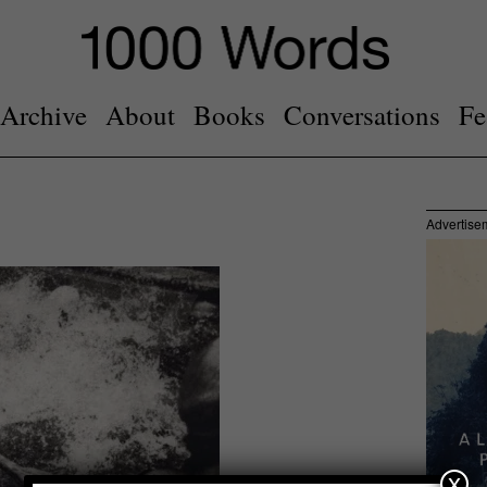
Archive
About
Books
Conversations
Fe
Advertise
x