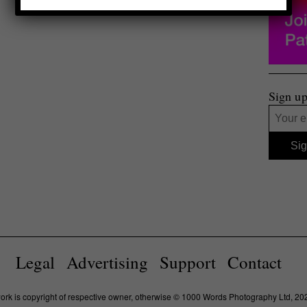
Sign up
Legal
Advertising
Support
Contact
work is copyright of respective owner, otherwise © 1000 Words Photography Ltd, 20