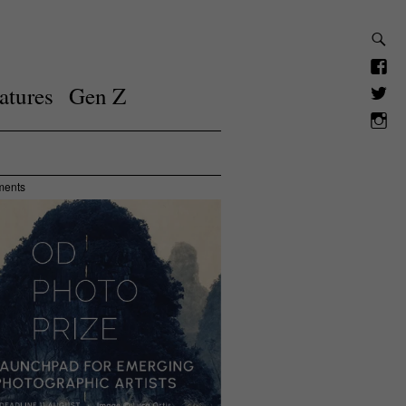
atures
Gen Z
ments