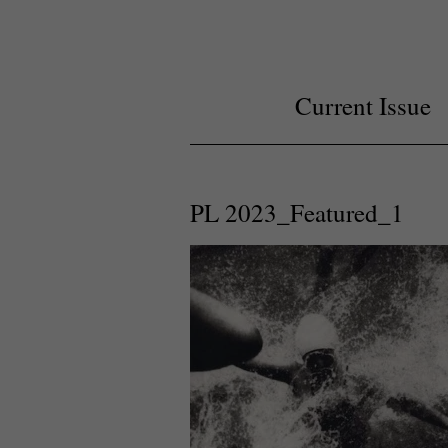
Current Issue
PL 2023_Featured_1