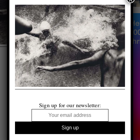
Sign up for our newsletter: