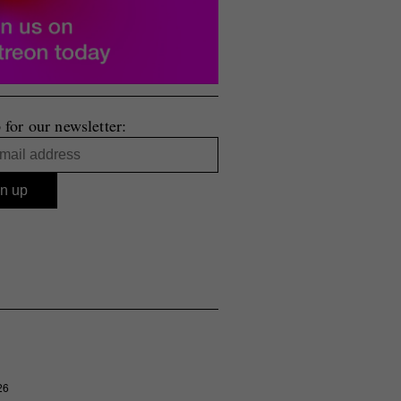
 for our newsletter:
26