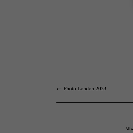
←
Photo London 2023
All 