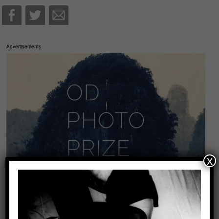
Advertisements
x