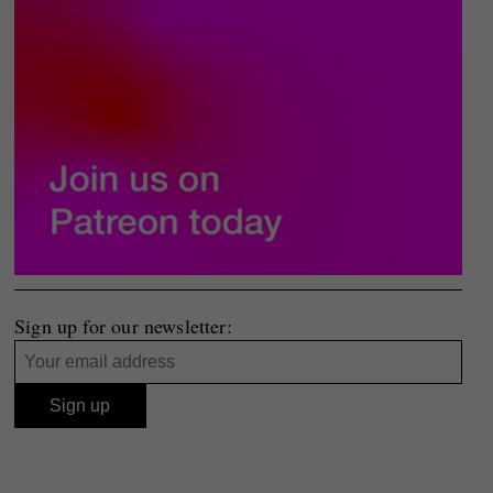
Sign up for our newsletter: