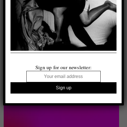
Sign up for our newsletter: