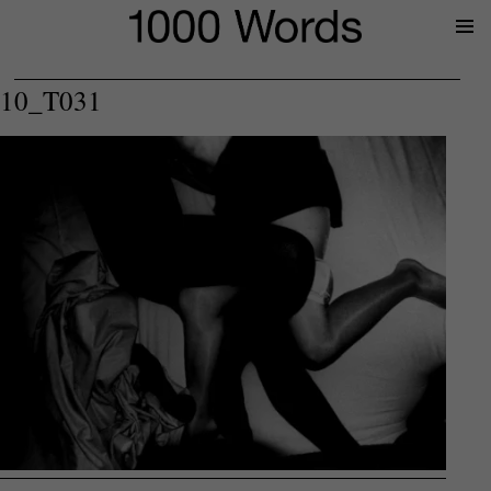
Prima
Menu
10_T031