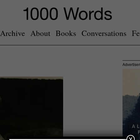
Archive
About
Books
Conversations
Fe
Advertise
x