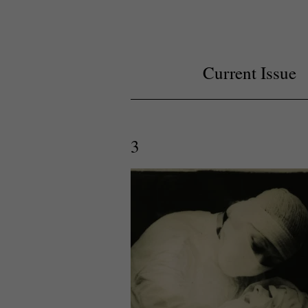
Current Issue
3