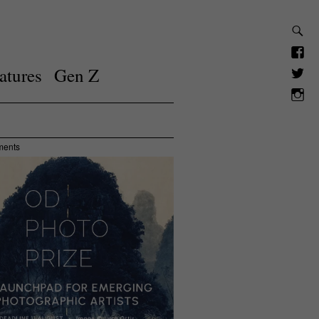
atures
Gen Z
ments