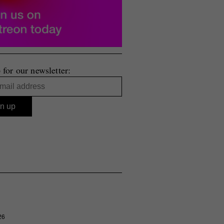
 for our newsletter:
26