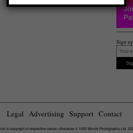
Sign up
Legal
Advertising
Support
Contact
work is copyright of respective owner, otherwise © 1000 Words Photography Ltd, 20