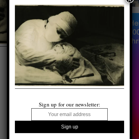
Sign up for our newsletter: