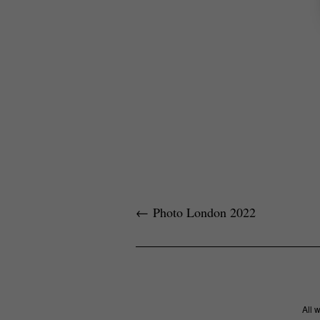
←
Photo London 2022
All 