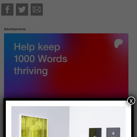
Advertisements
x