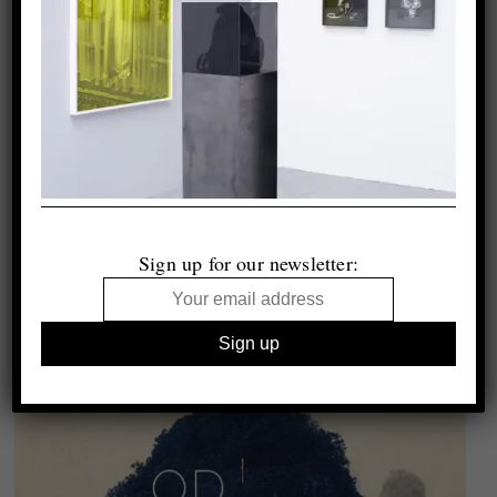
Sign up for our newsletter: