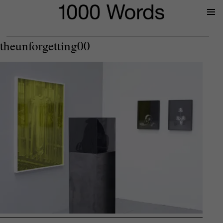
Prima
Menu
theunforgetting00