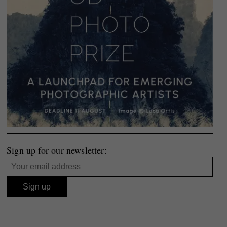
Sign up for our newsletter: