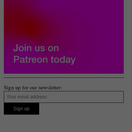
Sign up for our newsletter: