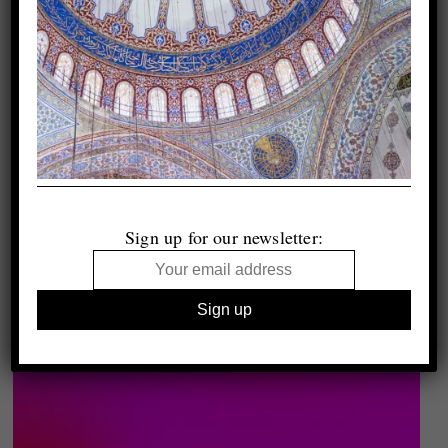
Sign up for our newsletter: