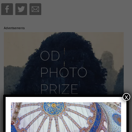
Advertisements
x