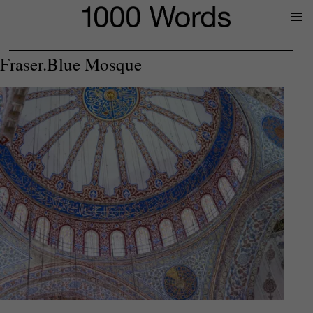
Prima
Menu
Fraser.Blue Mosque