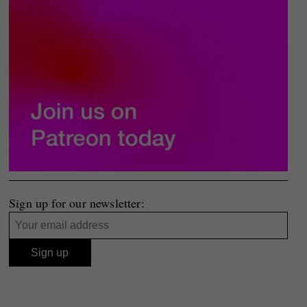
Sign up for our newsletter: