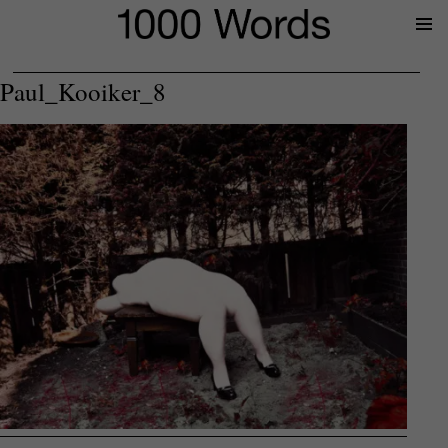
Prima
Menu
Paul_Kooiker_8