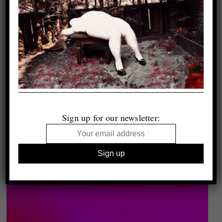
Sign up for our newsletter: