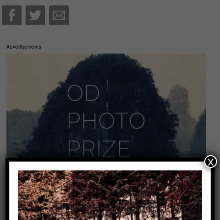
Advertisements
x