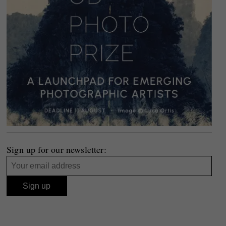
Sign up for our newsletter: