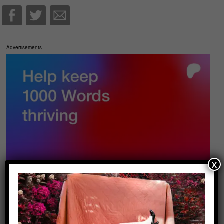
Advertisements
x