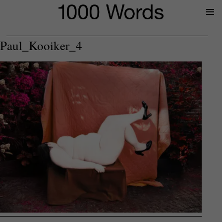
Prima
Menu
Paul_Kooiker_4