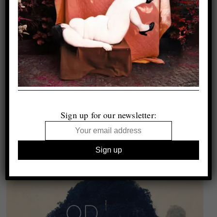
Sign up for our newsletter: