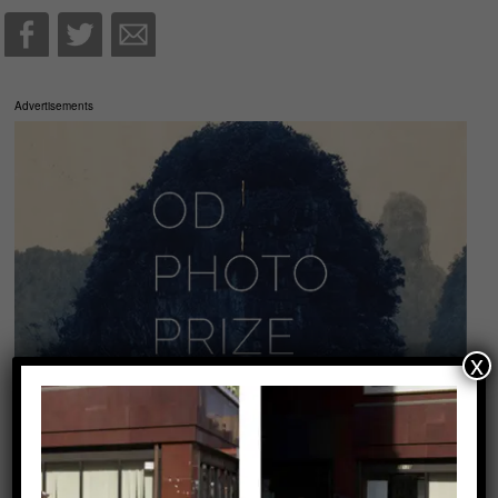
Advertisements
x