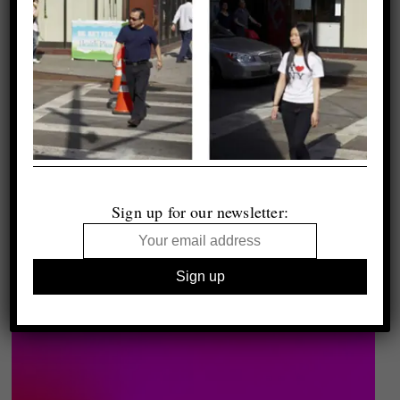
Sign up for our newsletter: