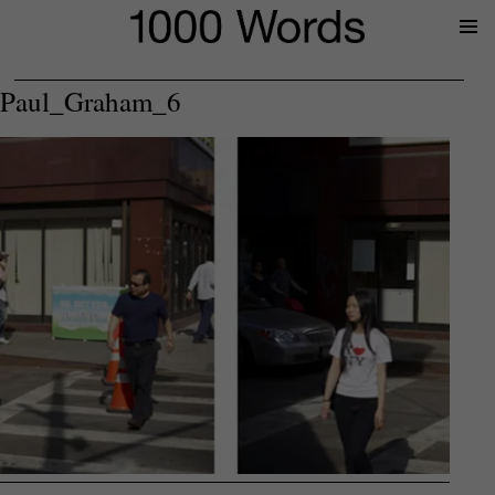
Prima
Menu
Paul_Graham_6