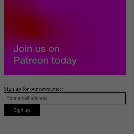
Sign up for our newsletter: