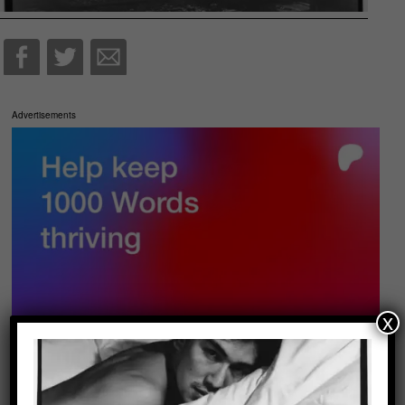
Advertisements
x