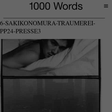
Prima
Menu
6-SAKIKONOMURA-TRAUMEREI-
PP24-PRESSE3