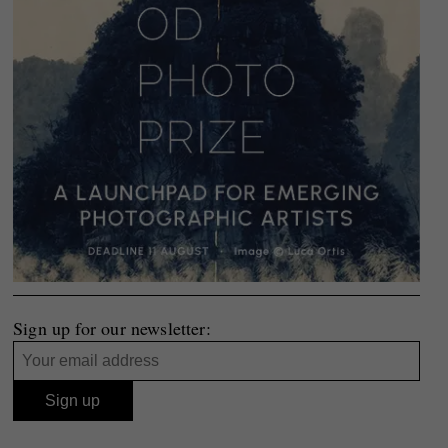
Sign up for our newsletter: