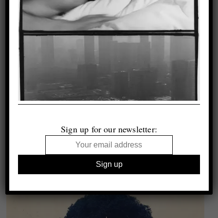
Sign up for our newsletter: