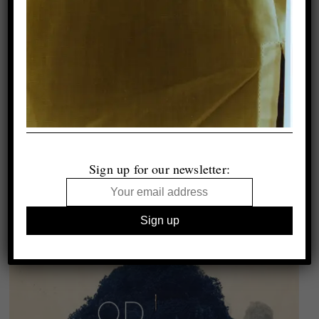
Sign up for our newsletter: