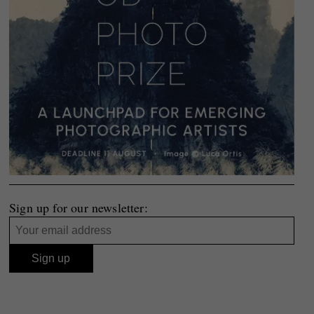
Sign up for our newsletter: