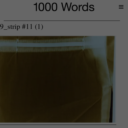
Prima
Menu
9_strip #11 (1)