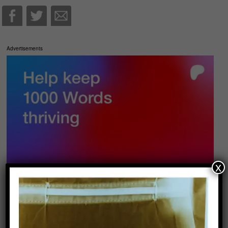
Advertisements
x