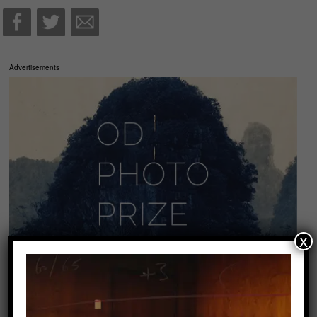
Advertisements
x