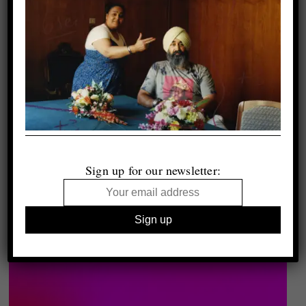
Sign up for our newsletter: