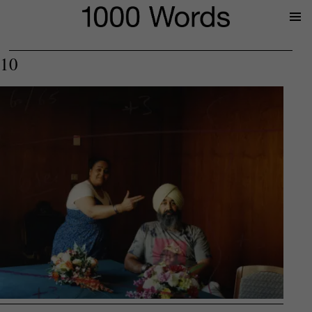
Prima
Menu
10