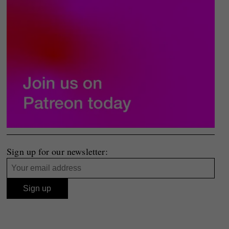
Sign up for our newsletter: