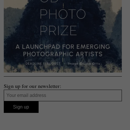
Sign up for our newsletter: