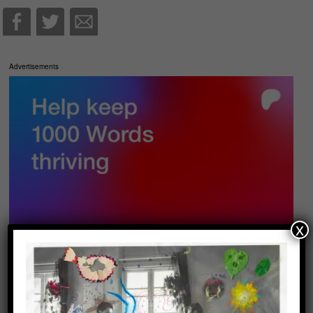
Advertisements
x