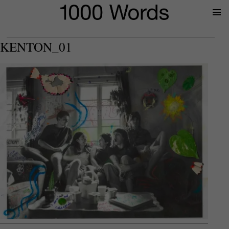
Prima
Menu
KENTON_01