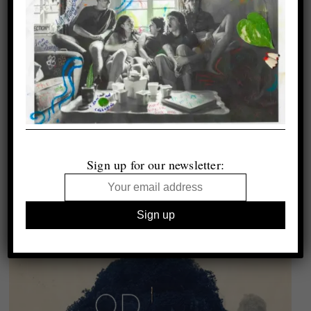
Sign up for our newsletter: