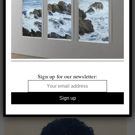
Sign up for our newsletter: