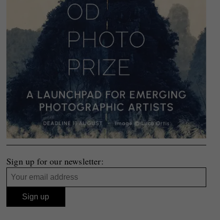
Sign up for our newsletter: