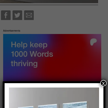
Advertisements
x