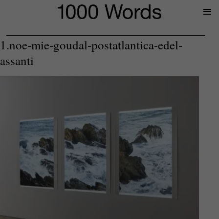
Prima
Menu
1.noe-mie-goudal-postatlantica-edel-
assanti