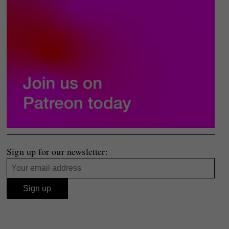
Sign up for our newsletter: