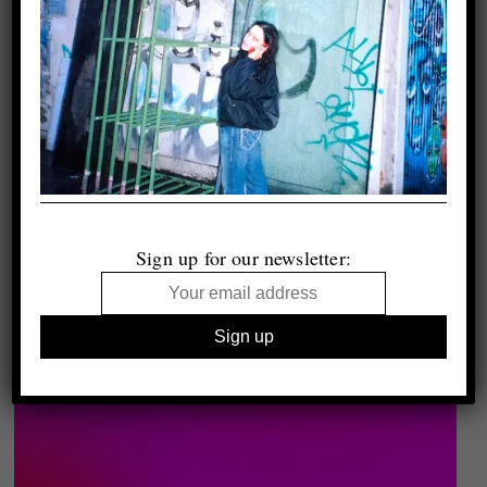
Sign up for our newsletter: