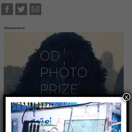
Advertisements
x