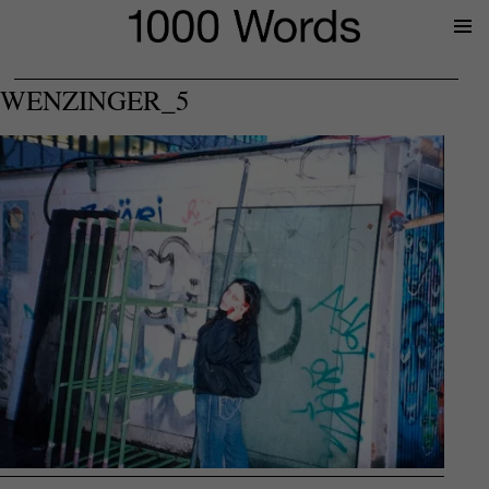
Prima
Menu
WENZINGER_5