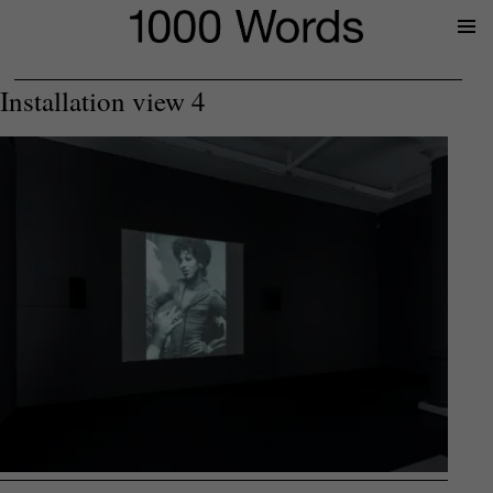
Prima
Menu
Installation view 4