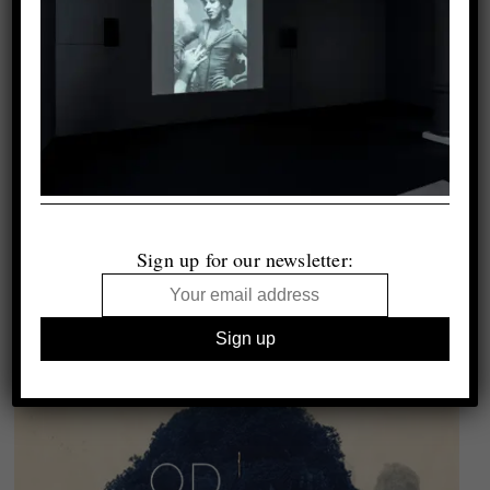
Sign up for our newsletter: