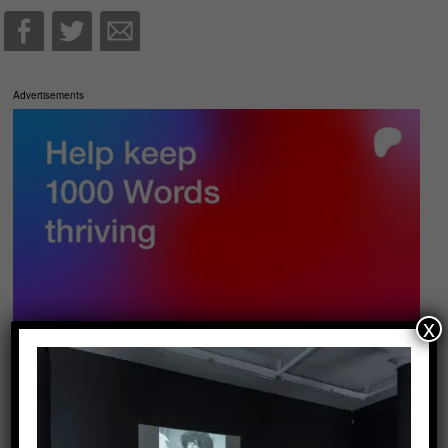
Advertisements
x