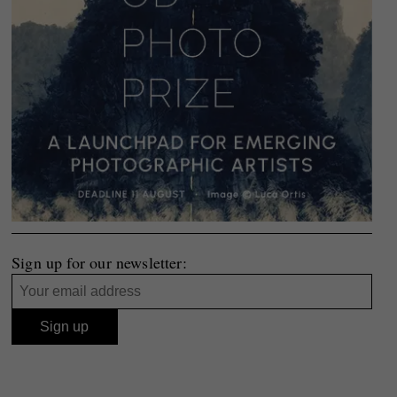
Sign up for our newsletter: