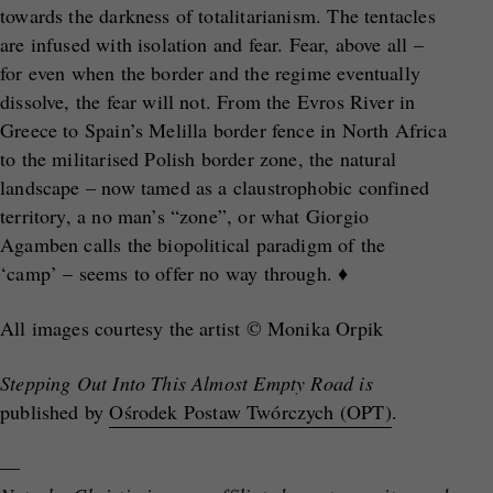
towards the darkness of totalitarianism. The tentacles
are infused with isolation and fear. Fear, above all –
for even when the border and the regime eventually
dissolve, the fear will not. From the Evros River in
Greece to Spain’s Melilla border fence in North Africa
to the militarised Polish border zone, the natural
landscape – now tamed as a claustrophobic confined
territory, a no man’s “zone”, or what Giorgio
Agamben calls the biopolitical paradigm of the
‘camp’ – seems to offer no way through. ♦
All images courtesy the artist © Monika Orpik
Stepping Out Into This Almost Empty Road is
published by
Ośrodek Postaw Twórczych (OPT)
.
—