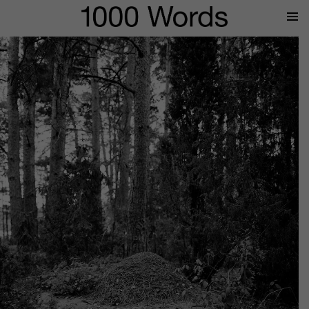
Prima
Menu