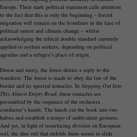
Europe. Their stark political statement calls attention
to the fact that this is only the beginning – forced
migration will remain on the frontlines in the face of
political unrest and climate change – whilst
acknowledging the ethical double standard currently
applied to asylum seekers, depending on political
agendas and a refugee’s place of origin.
Dense and misty, the forest denies a reply to the
wanderer. The forest is made to obey the law of the
border and its spectral tentacles. In
Stepping Out Into
This Almost Empty Road
, these tentacles are
personified by the sequence of the orchestra
conductor’s hands. The hands cut the book into two
halves and establish a tempo of ambivalent gestures.
And yet, in light of resurfacing division on European
soil, the dim veil that enfolds them seems to slide