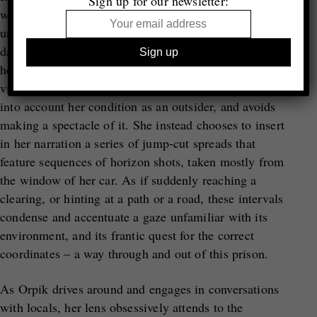
Sign up for our newsletter:
with nature can become when one is forced to
undertake a clandestine route on foot that may last for
days, or even weeks, through dense vegetation, in the
hope of eventually making it to the other side. In her
visual recreation of such an experience, Orpik takes
into account her condition as an outsider, and avoids
making a spectacle of it. She instead chooses to insert
in her narration a series of jump-cut spreads that
feature sequences of horizon shots, taken mostly from
the window of her car. As if suddenly reaching a
clearing, or hinting at a path or a road, these intervals
condense and accentuate a gaze unfamiliar with its
environment, and its frantic quest for the correct
coordinates – a way through and out of this prison.
As Orpik drives around and engages in conversations
with locals, her lens obsessively attends to the