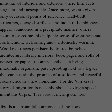
minutiae of interiors and exteriors where time feels
stagnant and inescapable. Once more, we are given
only occasional points of reference. Half-built
structures, decayed surfaces and industrial ambiences
appear abandoned in a precipitate manner; others
seem to overcome this palpable sense of weariness and
confinement, welcoming anew a domestic warmth.
Wood resurfaces persistently, in tree branches,
architecture, library interiors, book pages and rolls of
typewriter paper. It comprehends, as a living
rhizomatic organism, past uprooting next to a legacy
that can sustain the promise of a solidary and peaceful
coexistence in a new homeland. For the ‘universal
story of migration is not only about leaving a space’,
maintains Orpik. ‘It is about entering one too.’
Text is a substantial component of the book.