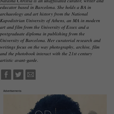
Natasha Christia
is an unaffiliated curator, writer and
educator based in Barcelona. She holds a BA in
archaeology and art history from the National
Kapodistrian University of Athens, an MA in modern
art and film from the University of Essex and a
postgraduate diploma in publishing from the
University of Barcelona. Ηer curatorial research and
writings focus on the way photography, archive, film
and the photobook interact with the 21st century
artistic avant-garde.
Advertisements