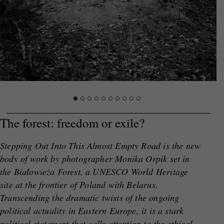
The forest: freedom or exile?
Stepping Out Into This Almost Empty Road
is the new
body of work by photographer Monika Orpik set in
the Białowieża Forest, a UNESCO World Heritage
site at the frontier of Poland with Belarus.
Transcending the dramatic twists of the ongoing
political actuality in Eastern Europe, it is a stark
political statement that calls attention to
the ethical