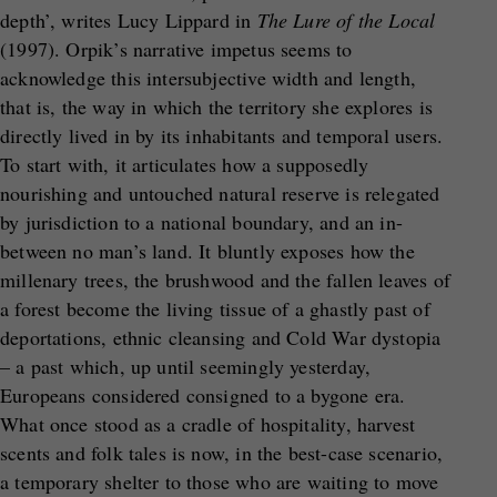
depth’, writes Lucy Lippard in
The Lure of the Local
(1997). Orpik’s narrative impetus seems to
acknowledge this intersubjective width and length,
that is, the way in which the territory she explores is
directly lived in by its inhabitants and temporal users.
To start with, it articulates how a supposedly
nourishing and untouched natural reserve is relegated
by jurisdiction to a national boundary, and an in-
between no man’s land. It bluntly exposes how the
millenary trees, the brushwood and the fallen leaves of
a forest become the living tissue of a ghastly past of
deportations, ethnic cleansing and Cold War dystopia
– a past which, up until seemingly yesterday,
Europeans considered consigned to a bygone era.
What once stood as a cradle of hospitality, harvest
scents and folk tales is now, in the best-case scenario,
a temporary shelter to those who are waiting to move