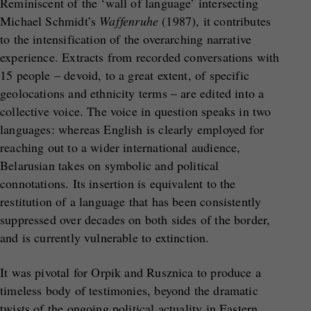
Reminiscent of the ‘wall of language’ intersecting
Michael Schmidt’s
Waffenruhe
(1987), it contributes
to the intensification of the overarching narrative
experience. Extracts from recorded conversations with
15 people – devoid, to a great extent, of specific
geolocations and ethnicity terms – are edited into a
collective voice. The voice in question speaks in two
languages: whereas English is clearly employed for
reaching out to a wider international audience,
Belarusian takes on symbolic and political
connotations. Its insertion is equivalent to the
restitution of a language that has been consistently
suppressed over decades on both sides of the border,
and is currently vulnerable to extinction.
It was pivotal for Orpik and Rusznica to produce a
timeless body of testimonies, beyond the dramatic
twists of the ongoing political actuality in Eastern