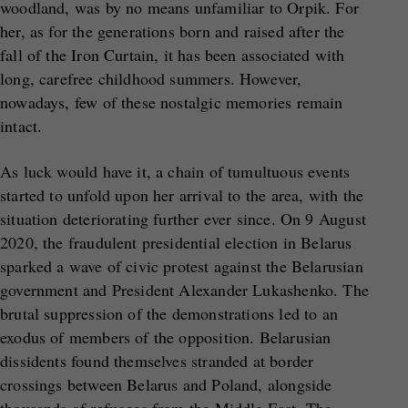
woodland, was by no means unfamiliar to Orpik. For
her, as for the generations born and raised after the
fall of the Iron Curtain, it has been associated with
long, carefree childhood summers. However,
nowadays, few of these nostalgic memories remain
intact.
As luck would have it, a chain of tumultuous events
started to unfold upon her arrival to the area, with the
situation deteriorating further ever since. On 9 August
2020, the fraudulent presidential election in Belarus
sparked a wave of civic protest against the Belarusian
government and President Alexander Lukashenko. The
brutal suppression of the demonstrations led to an
exodus of members of the opposition. Belarusian
dissidents found themselves stranded at border
crossings between Belarus and Poland, alongside