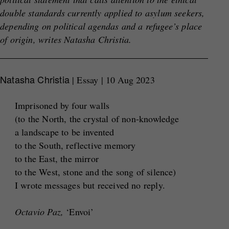
double standards currently applied to asylum seekers,
depending on political
agendas and a refugee’s place
of origin, writes Natasha Christia.
Natasha Christia
| Essay | 10 Aug 2023
Imprisoned by four walls
(to the North, the crystal of non-knowledge
a landscape to be invented
to the South, reflective memory
to the East, the mirror
to the West, stone and the song of silence)
I wrote messages but received no reply.
Octavio Paz,
‘Envoi’