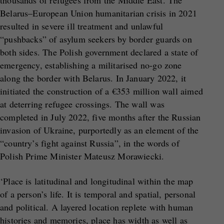
thousands of refugees from the Middle East. The
Belarus–European Union humanitarian crisis in 2021
resulted in severe ill treatment and unlawful
“pushbacks” of asylum seekers by border guards on
both sides. The Polish government declared a state of
emergency, establishing a militarised no-go zone
along the border with Belarus. In January 2022, it
initiated the construction of a €353 million wall aimed
at deterring refugee crossings. The wall was
completed in July 2022, five months after the Russian
invasion of Ukraine, purportedly as an element of the
“country’s fight against Russia”, in the words of
Polish Prime Minister Mateusz Morawiecki.
‘Place is latitudinal and longitudinal within the map
of a person’s life. It is temporal and spatial, personal
and political. A layered location replete with human
histories and memories, place has width as well as