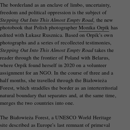
The borderland as an enclave of limbo, uncertainty,
freedom and political oppression is the subject of
Stepping Out Into This Almost Empty Road
, the new
photobook that Polish photographer
Monika Orpik
has
edited with Łukasz Rusznica. Based on Orpik’s own
photographs and a series of recollected testimonies,
Stepping Out Into This Almost Empty Road
takes the
reader through the frontier of Poland with Belarus,
where Orpik found herself in 2020 on a volunteer
assignment for an NGO. In the course of three and a
half months, she travelled through the Białowieża
Forest, which straddles the border as an interterritorial
natural boundary that separates and, at the same time,
merges the two countries into one.
The Białowieża Forest, a UNESCO World Heritage
site described as Europe’s last remnant of primeval