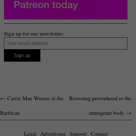
Sign up for our newsletter:
←
Carrie Mae Weems at the
Restoring personhood to the
Barbican
immigrant body
→
Legal
Advertising
Support
Contact