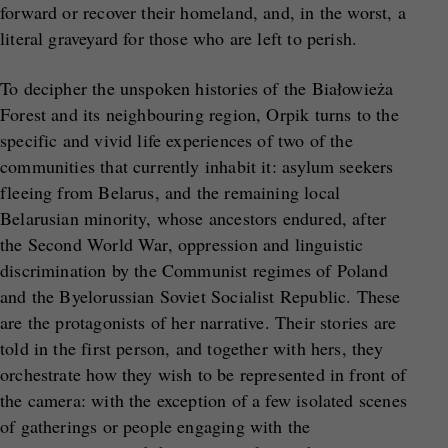
forward or recover their homeland, and, in the worst, a
literal graveyard for those who are left to perish.
To decipher the unspoken histories of the Białowieża
Forest and its neighbouring region, Orpik turns to the
specific and vivid life experiences of two of the
communities that currently inhabit it: asylum seekers
fleeing from Belarus, and the remaining local
Belarusian minority, whose ancestors endured, after
the Second World War, oppression and linguistic
discrimination by the Communist regimes of Poland
and the Byelorussian Soviet Socialist Republic. These
are the protagonists of her narrative. Their stories are
told in the first person, and together with hers, they
orchestrate how they wish to be represented in front of
the camera: with the exception of a few isolated scenes
of gatherings or people engaging with the