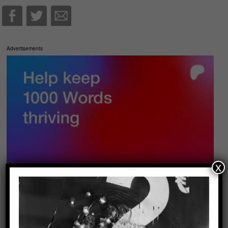
Advertisements
x