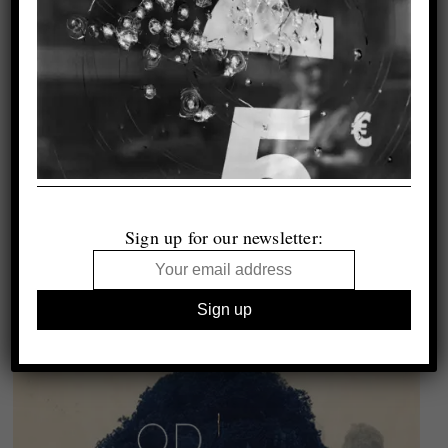
Sign up for our newsletter: