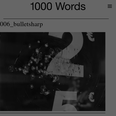
Prima
Menu
006_bulletsharp