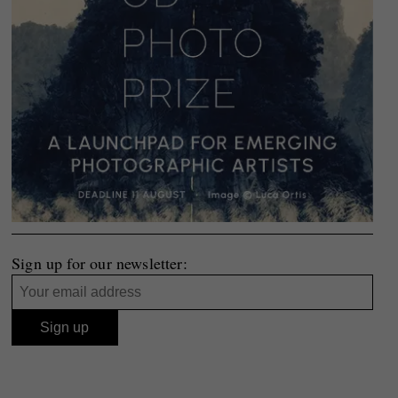
Sign up for our newsletter: