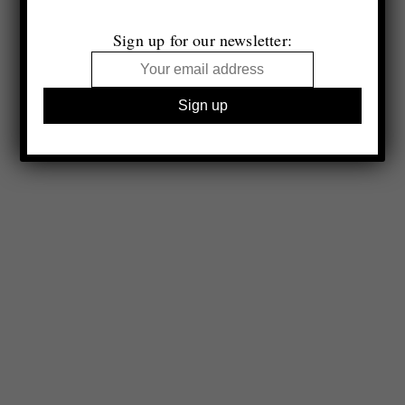
Sign up for our newsletter: