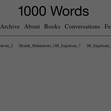
Archive
About
Books
Conversations
Fe
strom_2
Henrik_Malmstrom_1
JH_Engstrom_7
JH_Engstrom_