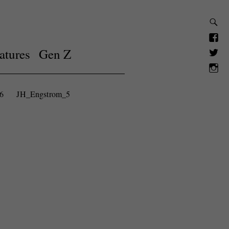
atures
Gen Z
6
JH_Engstrom_5