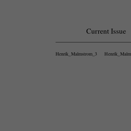
Current Issue
Henrik_Malmstrom_3
Henrik_Malm