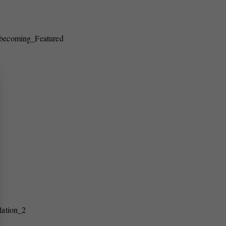
becoming_Featured
lation_2