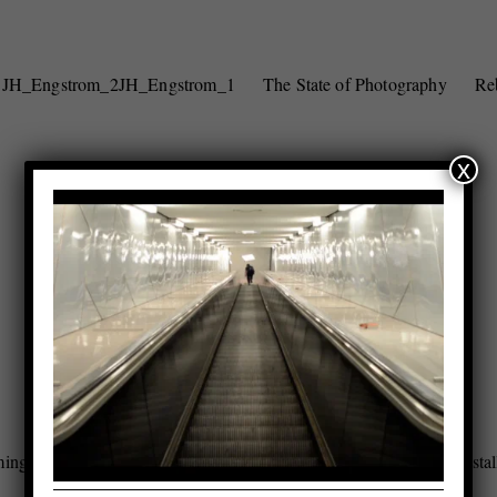
JH_Engstrom_2
JH_Engstrom_1
The State of Photography
Re
x
ing_Installation_4
Rebecoming_Installation_3
Rebecoming_Instal