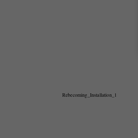
Rebecoming_Installation_1