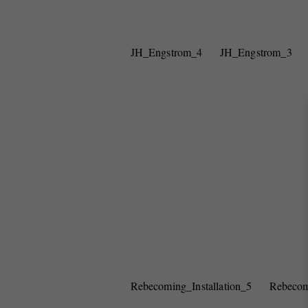
JH_Engstrom_4
JH_Engstrom_3
Rebecoming_Installation_5
Rebecom