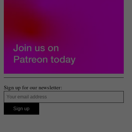
Sign up for our newsletter: