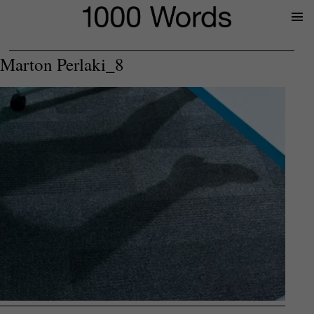
Prima
Menu
Marton Perlaki_8