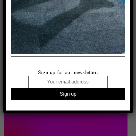
Sign up for our newsletter: