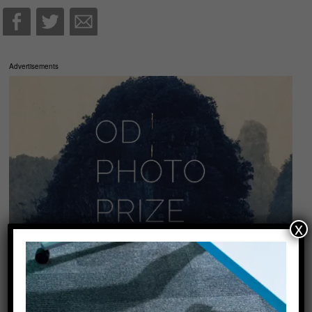
Advertisements
x