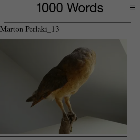
Prima
Menu
Marton Perlaki_13