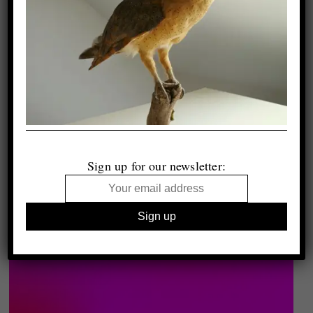
Sign up for our newsletter: