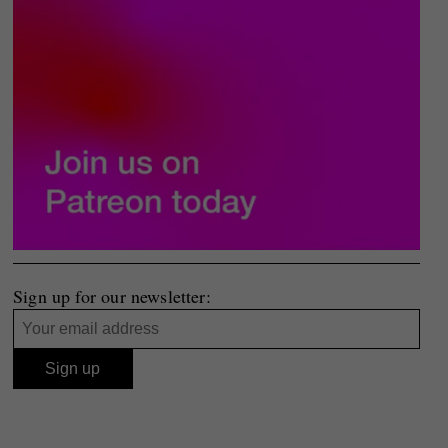
Sign up for our newsletter: