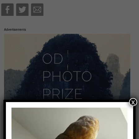
Advertisements
x