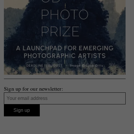
Sign up for our newsletter: