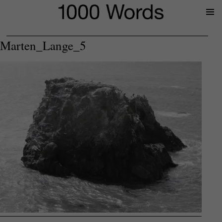
Prima
Menu
Marten_Lange_5