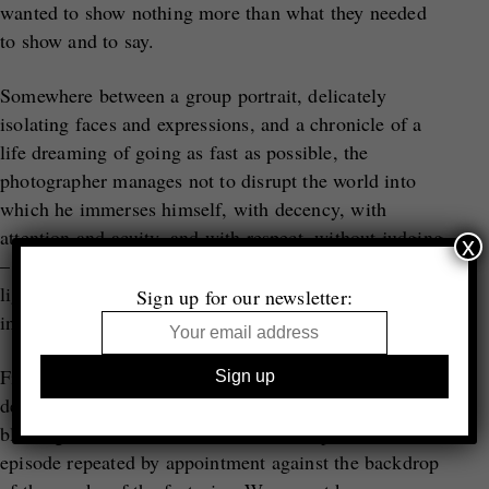
wanted to show nothing more than what they needed
to show and to say.
Somewhere between a group portrait, delicately
isolating faces and expressions, and a chronicle of a
life dreaming of going as fast as possible, the
photographer manages not to disrupt the world into
which he immerses himself, with decency, with
attention and acuity, and with respect, without judging
x
– holding his breath. We feel this in the attention to
light, the grey tonality contrasting calmly with the
Sign up for our newsletter:
intensity of the action.
First kisses and first flirtations, cigarettes inhaled
deeply, tracks that wind across the tarmac, hair
blowing in the wind, life at breakneck speed – an
episode repeated by appointment against the backdrop