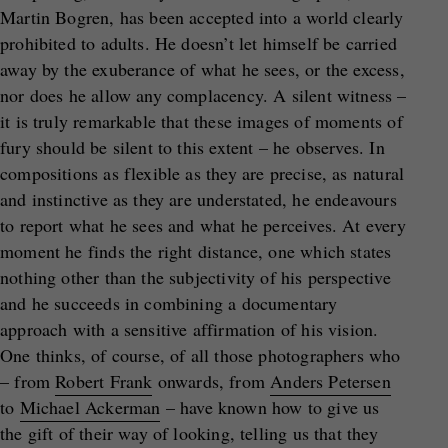
Martin Bogren, has been accepted into a world clearly
prohibited to adults. He doesn’t let himself be carried
away by the exuberance of what he sees, or the excess,
nor does he allow any complacency. A silent witness –
it is truly remarkable that these images of moments of
fury should be silent to this extent – he observes. In
compositions as flexible as they are precise, as natural
and instinctive as they are understated, he endeavours
to report what he sees and what he perceives. At every
moment he finds the right distance, one which states
nothing other than the subjectivity of his perspective
and he succeeds in combining a documentary
approach with a sensitive affirmation of his vision.
One thinks, of course, of all those photographers who
– from
Robert Frank
onwards, from
Anders Petersen
to
Michael Ackerman
– have known how to give us
the gift of their way of looking, telling us that they