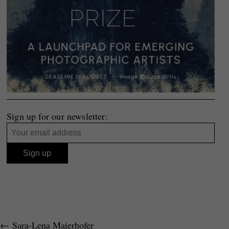
Sign up for our newsletter:
←
Sara-Lena Maierhofer