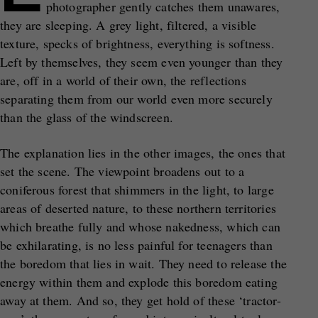
photographer gently catches them unawares,
they are sleeping. A grey light, filtered, a visible
texture, specks of brightness, everything is softness.
Left by themselves, they seem even younger than they
are, off in a world of their own, the reflections
separating them from our world even more securely
than the glass of the windscreen.
The explanation lies in the other images, the ones that
set the scene. The viewpoint broadens out to a
coniferous forest that shimmers in the light, to large
areas of deserted nature, to these northern territories
which breathe fully and whose nakedness, which can
be exhilarating, is no less painful for teenagers than
the boredom that lies in wait. They need to release the
energy within them and explode this boredom eating
away at them. And so, they get hold of these ‘tractor-