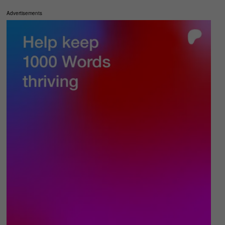
Advertisements