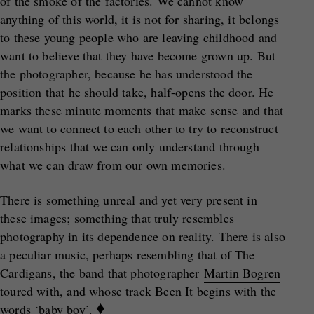
of the smoke of the factories. We cannot know
anything of this world, it is not for sharing, it belongs
to these young people who are leaving childhood and
want to believe that they have become grown up. But
the photographer, because he has understood the
position that he should take, half-opens the door. He
marks these minute moments that make sense and that
we want to connect to each other to try to reconstruct
relationships that we can only understand through
what we can draw from our own memories.
There is something unreal and yet very present in
these images; something that truly resembles
photography in its dependence on reality. There is also
a peculiar music, perhaps resembling that of The
Cardigans, the band that photographer
Martin Bogren
toured with, and whose track Been It begins with the
♦
words ‘baby boy’.