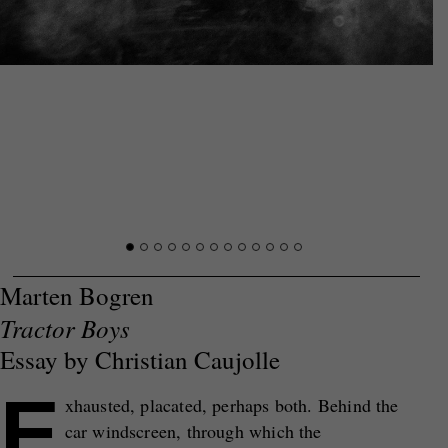
Marten Bogren
Tractor Boys
Essay by Christian Caujolle
E
xhausted, placated, perhaps both. Behind the
car windscreen, through which the