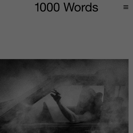
Prima
Menu