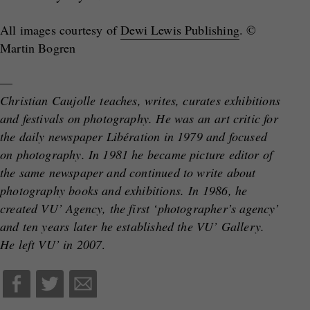
All images courtesy of
Dewi Lewis Publishing
. ©
Martin Bogren
—
Christian Caujolle teaches, writes, curates exhibitions
and festivals on photography. He was an art critic for
the daily newspaper Libération in 1979 and focused
on photography. In 1981 he became picture editor of
the same newspaper and continued to write about
photography books and exhibitions. In 1986, he
created VU’ Agency, the first ‘photographer’s agency’
and ten years later he established the VU’ Gallery.
He left VU’ in 2007
.