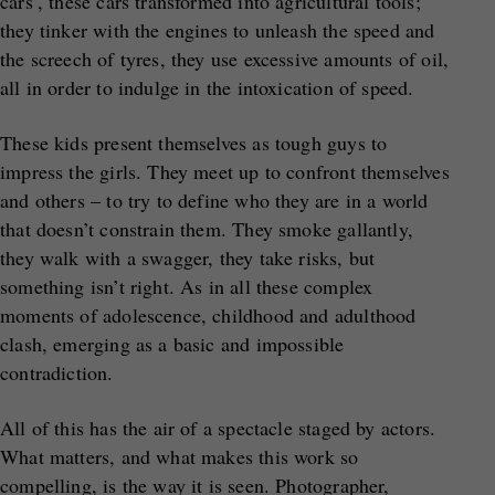
cars’, these cars transformed into agricultural tools;
they tinker with the engines to unleash the speed and
the screech of tyres, they use excessive amounts of oil,
all in order to indulge in the intoxication of speed.
These kids present themselves as tough guys to
impress the girls. They meet up to confront themselves
and others – to try to define who they are in a world
that doesn’t constrain them. They smoke gallantly,
they walk with a swagger, they take risks, but
something isn’t right. As in all these complex
moments of adolescence, childhood and adulthood
clash, emerging as a basic and impossible
contradiction.
All of this has the air of a spectacle staged by actors.
What matters, and what makes this work so
compelling, is the way it is seen. Photographer,