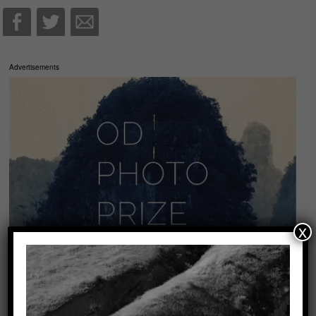
Advertisements
x