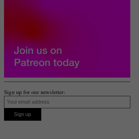
Sign up for our newsletter: