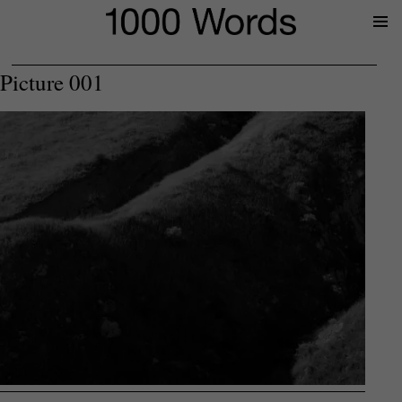
Prima
Menu
Picture 001