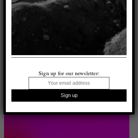
Sign up for our newsletter: