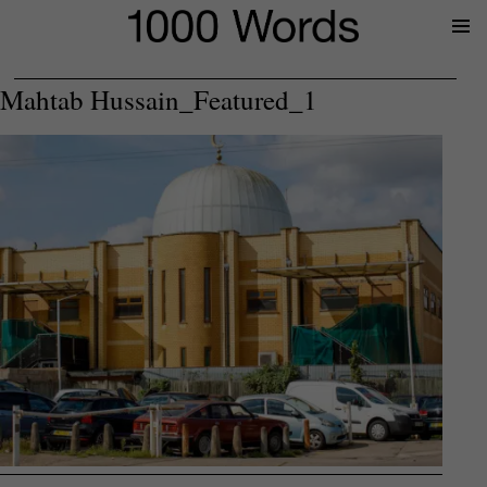
Prima
Menu
Mahtab Hussain_Featured_1