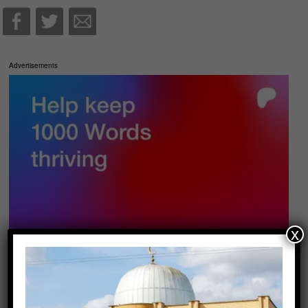
Advertisements
x