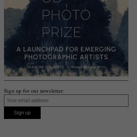
Sign up for our newsletter: