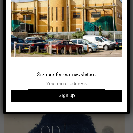
Sign up for our newsletter: