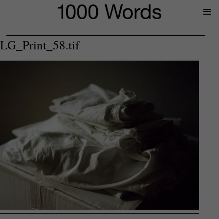
Prima
Menu
LG_Print_58.tif