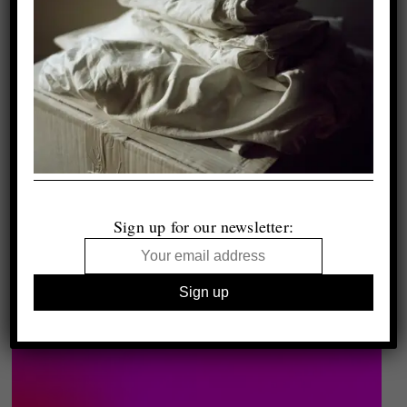
Sign up for our newsletter: