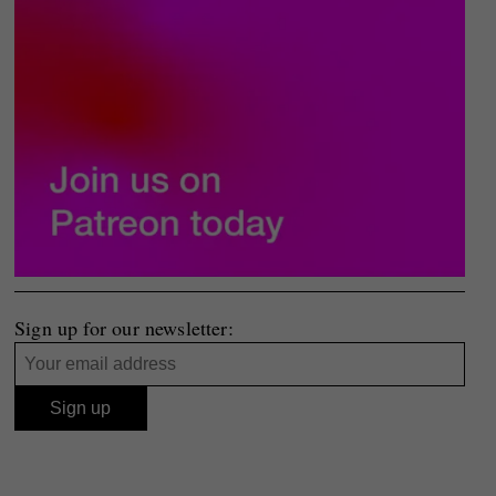
Sign up for our newsletter: