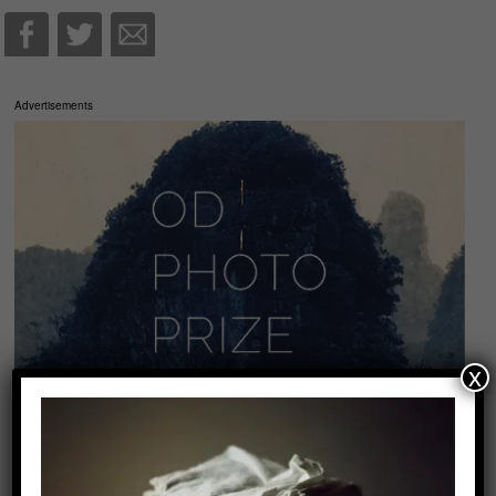
Advertisements
x