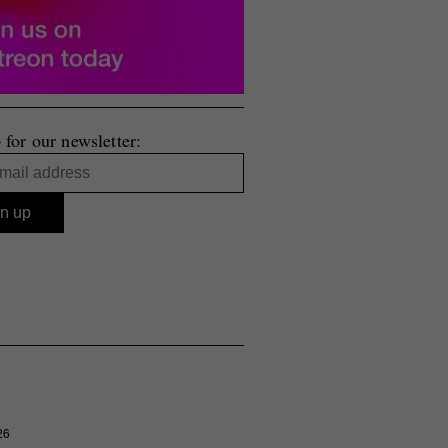
 for our newsletter:
26