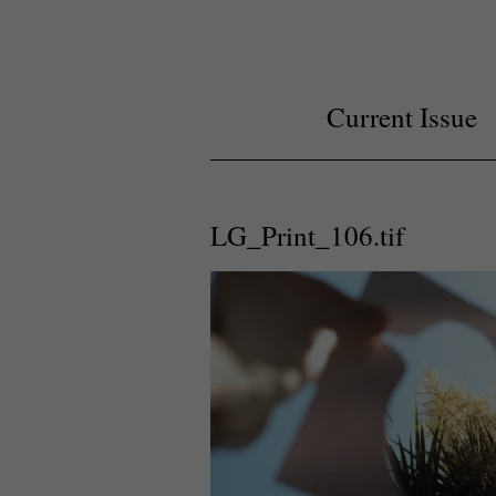
Current Issue
LG_Print_106.tif