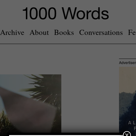
Archive
About
Books
Conversations
Fe
Advertise
x