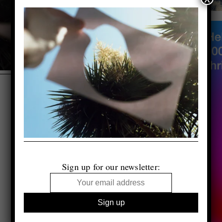
Sign up for our newsletter: