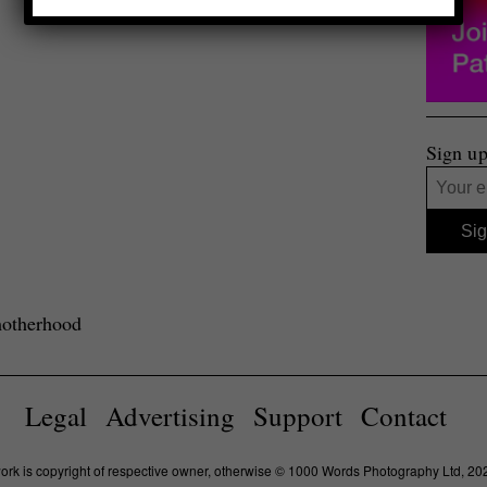
Sign up
motherhood
Legal
Advertising
Support
Contact
work is copyright of respective owner, otherwise © 1000 Words Photography Ltd, 20