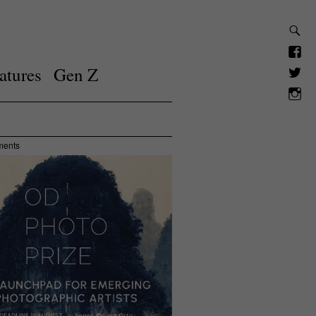
atures
Gen Z
ments