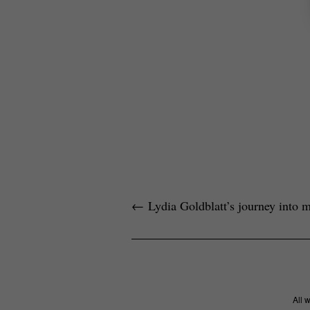
←
Lydia Goldblatt’s journey into 
All 