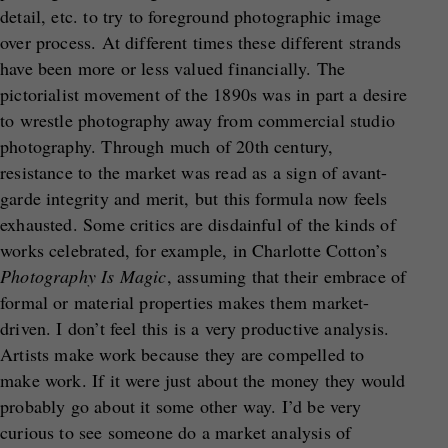
detail, etc. to try to foreground photographic image
over process. At different times these different strands
have been more or less valued financially. The
pictorialist movement of the 1890s was in part a desire
to wrestle photography away from commercial studio
photography. Through much of 20th century,
resistance to the market was read as a sign of avant-
garde integrity and merit, but this formula now feels
exhausted. Some critics are disdainful of the kinds of
works celebrated, for example, in Charlotte Cotton’s
Photography Is Magic
, assuming that their embrace of
formal or material properties makes them market-
driven. I don’t feel this is a very productive analysis.
Artists make work because they are compelled to
make work. If it were just about the money they would
probably go about it some other way. I’d be very
curious to see someone do a market analysis of