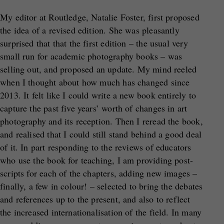
My editor at Routledge, Natalie Foster, first proposed
the idea of a revised edition. She was pleasantly
surprised that that the first edition – the usual very
small run for academic photography books – was
selling out, and proposed an update. My mind reeled
when I thought about how much has changed since
2013. It felt like I could write a new book entirely to
capture the past five years’ worth of changes in art
photography and its reception. Then I reread the book,
and realised that I could still stand behind a good deal
of it. In part responding to the reviews of educators
who use the book for teaching, I am providing post-
scripts for each of the chapters, adding new images –
finally, a few in colour! – selected to bring the debates
and references up to the present, and also to reflect
the increased internationalisation of the field. In many