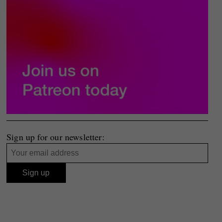
Sign up for our newsletter: