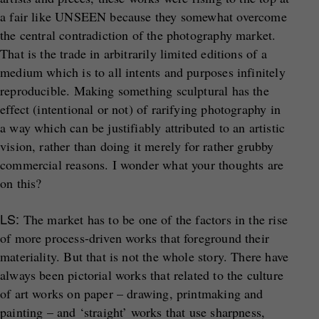
a fair like UNSEEN because they somewhat overcome
the central contradiction of the photography market.
That is the trade in arbitrarily limited editions of a
medium which is to all intents and purposes infinitely
reproducible. Making something sculptural has the
effect (intentional or not) of rarifying photography in
a way which can be justifiably attributed to an artistic
vision, rather than doing it merely for rather grubby
commercial reasons. I wonder what your thoughts are
on this?
LS:
The market has to be one of the factors in the rise
of more process-driven works that foreground their
materiality. But that is not the whole story. There have
always been pictorial works that related to the culture
of art works on paper – drawing, printmaking and
painting – and ‘straight’ works that use sharpness,