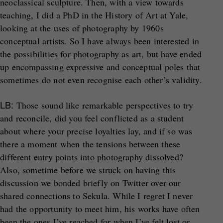
neoclassical sculpture. Then, with a view towards
teaching, I did a PhD in the History of Art at Yale,
looking at the uses of photography by 1960s
conceptual artists. So I have always been interested in
the possibilities for photography as art, but have ended
up encompassing expressive and conceptual poles that
sometimes do not even recognise each other’s validity.
LB:
Those sound like remarkable perspectives to try
and reconcile, did you feel conflicted as a student
about where your precise loyalties lay, and if so was
there a moment when the tensions between these
different entry points into photography dissolved?
Also, sometime before we struck on having this
discussion we bonded briefly on Twitter over our
shared connections to Sekula. While I regret I never
had the opportunity to meet him, his works have often
been the ones I’ve reached for when I’ve felt lost or