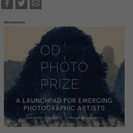
Advertisements