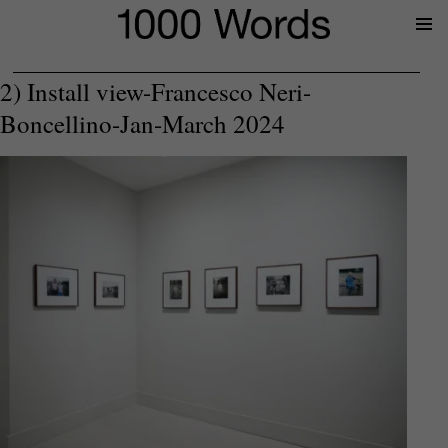
Prima
Menu
2) Install view-Francesco Neri-
Boncellino-Jan-March 2024