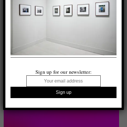
Sign up for our newsletter: