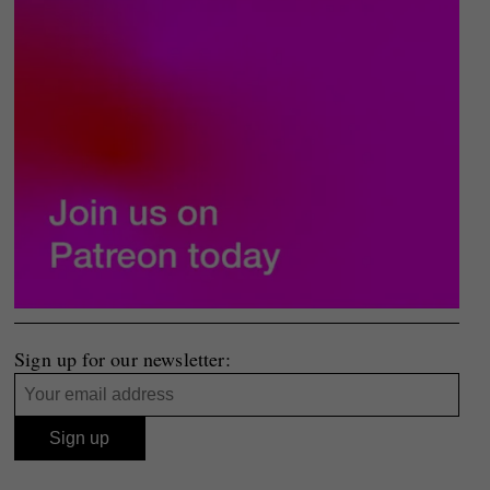
Sign up for our newsletter: