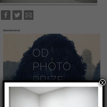
Advertisements
x