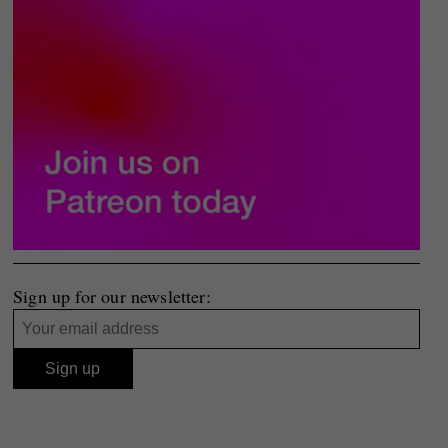
Sign up for our newsletter: