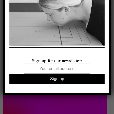
Sign up for our newsletter: