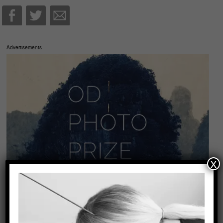
Advertisements
x