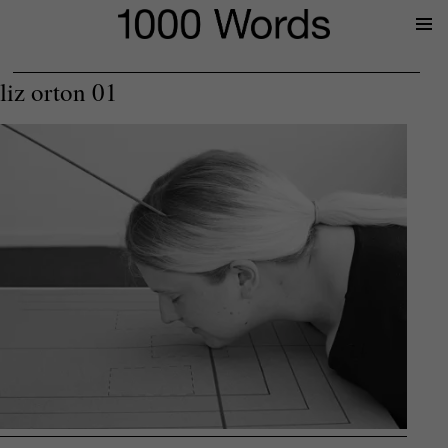
Prima
Menu
liz orton 01