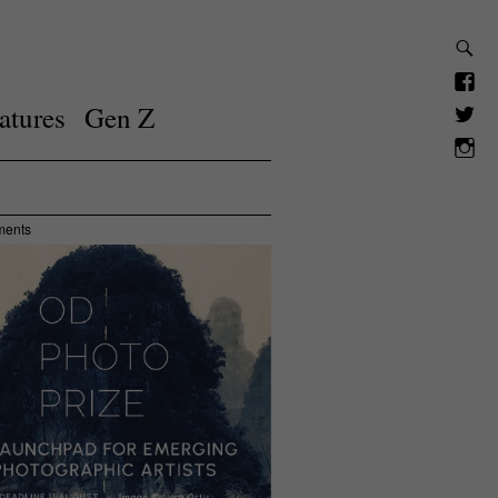
atures
Gen Z
ments