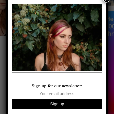
Sign up for our newsletter: