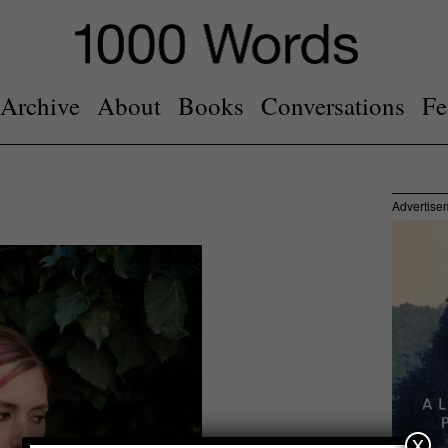
Archive
About
Books
Conversations
Fe
Advertise
x