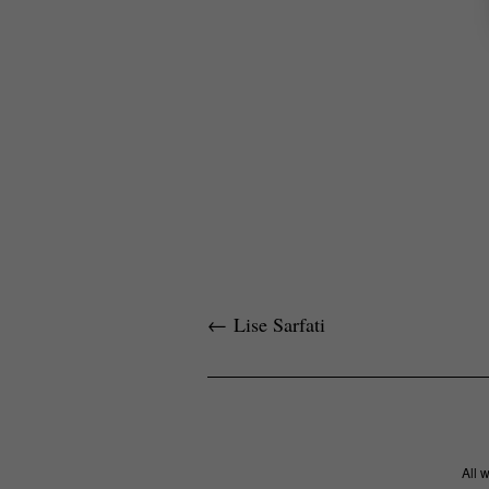
←
Lise Sarfati
All 