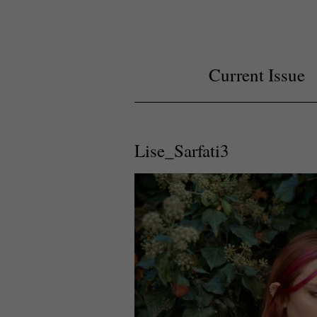
Current Issue
Lise_Sarfati3