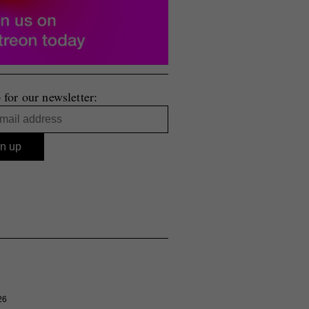
 for our newsletter:
26