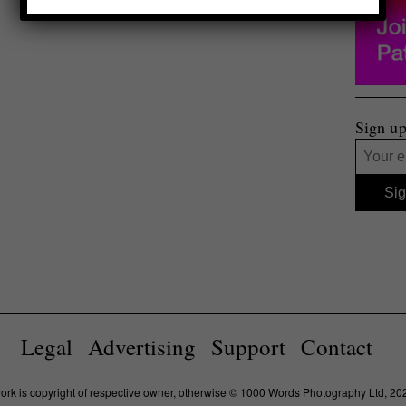
Sign up
Legal
Advertising
Support
Contact
work is copyright of respective owner, otherwise © 1000 Words Photography Ltd, 20