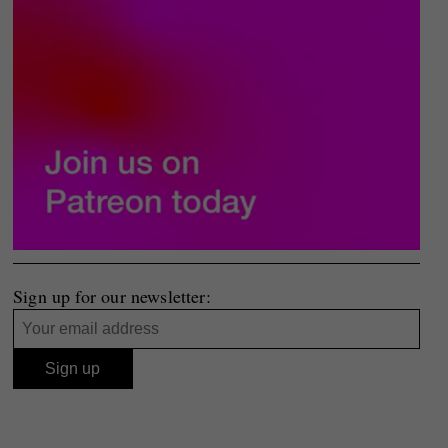
Sign up for our newsletter: