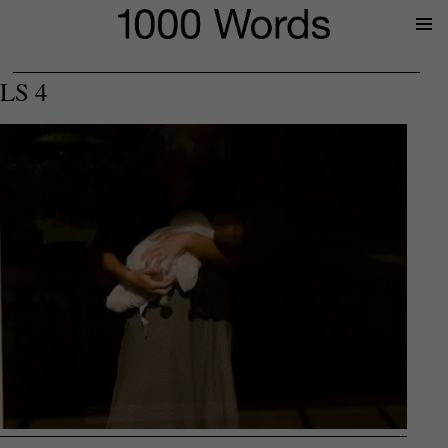
Prima
Menu
LS 4