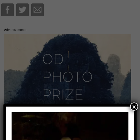
Advertisements
x