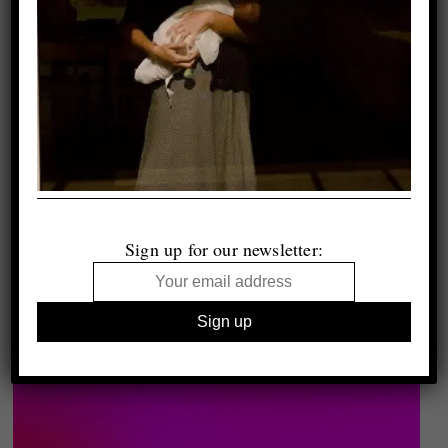
Sign up for our newsletter: