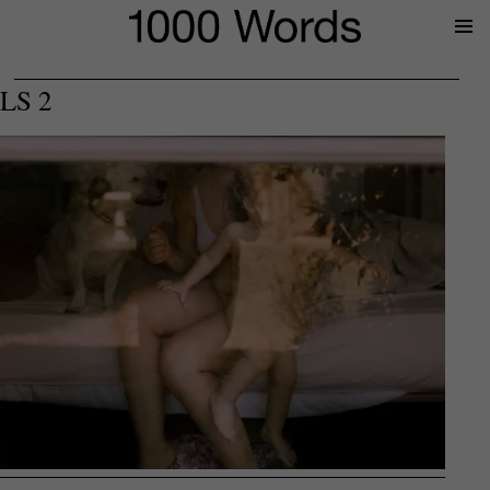
Prima
Menu
LS 2