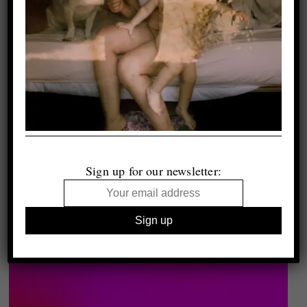
Sign up for our newsletter: