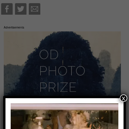
Advertisements
x