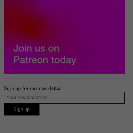
Sign up for our newsletter: