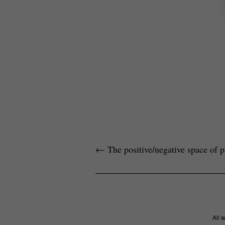
←
The positive/negative space of 
All 