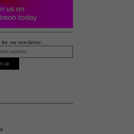
 for our newsletter:
26