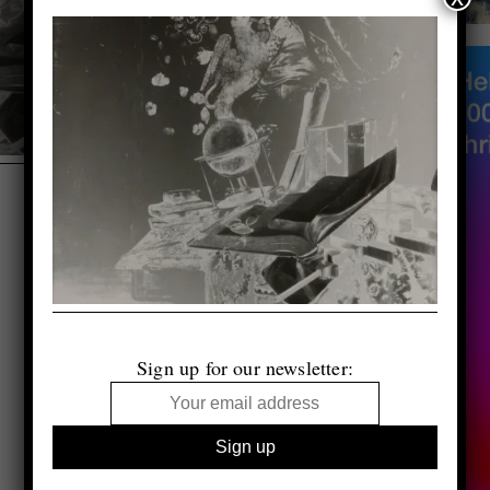
Sign up for our newsletter: