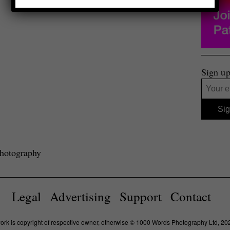
Sign up
photography
Legal
Advertising
Support
Contact
work is copyright of respective owner, otherwise © 1000 Words Photography Ltd, 20