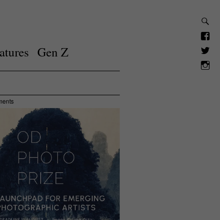
atures
Gen Z
ments