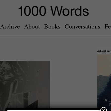
Archive
About
Books
Conversations
Fe
Advertise
x