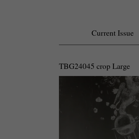
Current Issue
TBG24045 crop Large