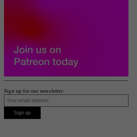
Sign up for our newsletter: