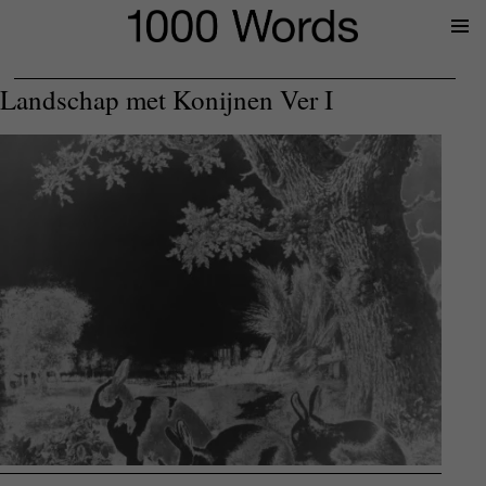
Prima
Menu
Landschap met Konijnen Ver I