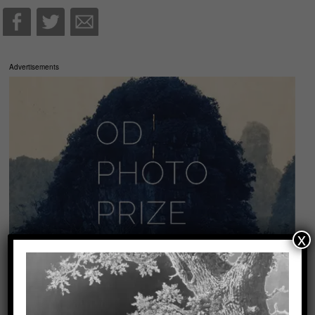
Advertisements
x