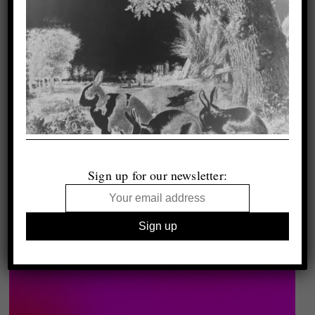
Sign up for our newsletter: