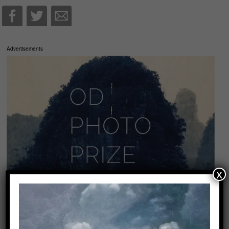
Advertisements
x