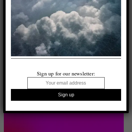
Sign up for our newsletter: