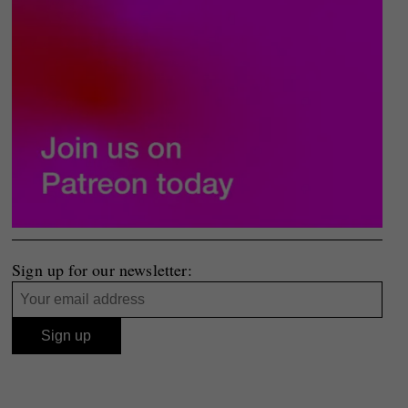
Sign up for our newsletter: