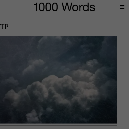
Prima
Menu
TP