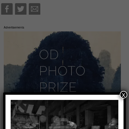
Advertisements
x