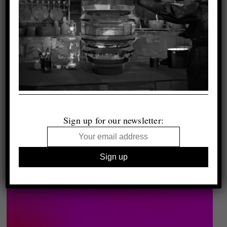
Sign up for our newsletter: