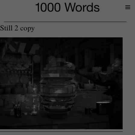
Prima
Menu
Still 2 copy