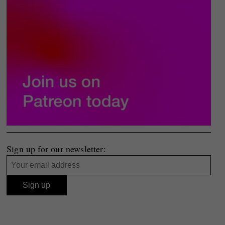
Sign up for our newsletter: