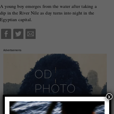
A young boy emerges from the water after taking a
dip in the River Nile as day turns into night in the
Egyptian capital.
Advertisements
x