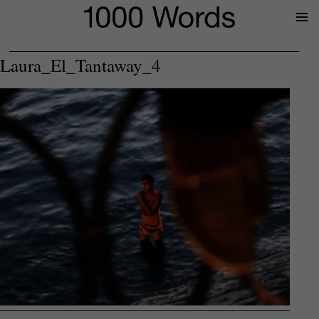
Prima
Menu
Laura_El_Tantaway_4