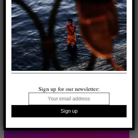
Sign up for our newsletter: