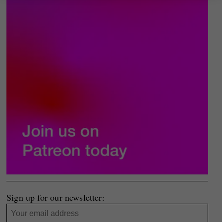
Sign up for our newsletter: