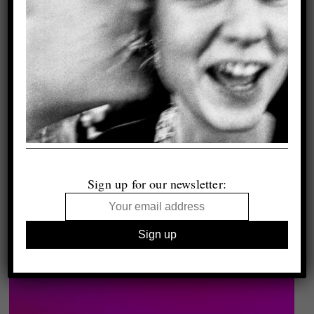
Sign up for our newsletter: