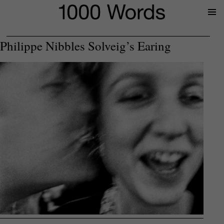
Prima
Menu
Philippe Nibbles Solveig’s Earing