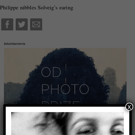
Philippe nibbles Solveig’s earing
Advertisements
x