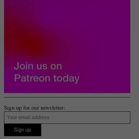
Sign up for our newsletter: