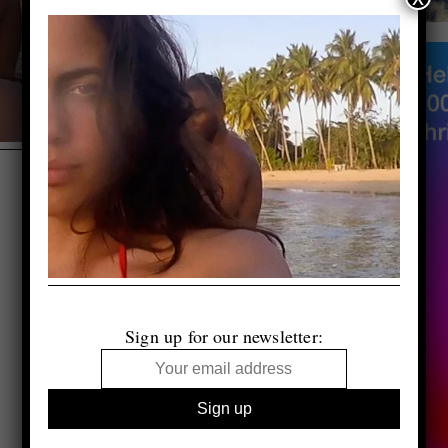
Sign up for our newsletter: