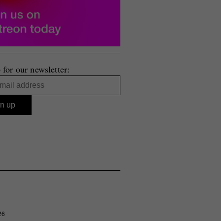
 for our newsletter:
26