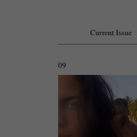
Current Issue
09