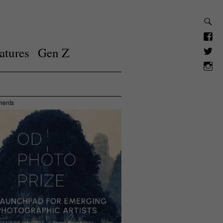
atures
Gen Z
ments