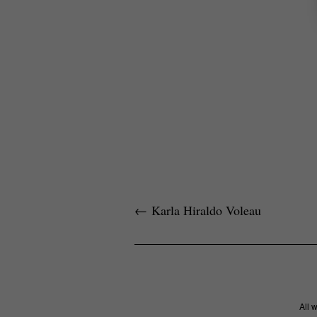
←
Karla Hiraldo Voleau
All 