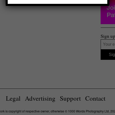
Sign up
Legal
Advertising
Support
Contact
work is copyright of respective owner, otherwise © 1000 Words Photography Ltd, 20