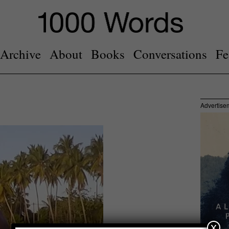
Archive
About
Books
Conversations
Fe
Advertise
x