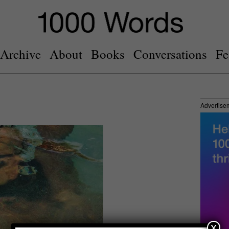
Archive
About
Books
Conversations
Fe
Advertise
x