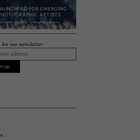
 for our newsletter:
26