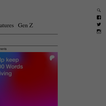
atures
Gen Z
ments