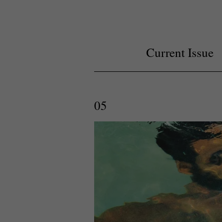
Current Issue
05