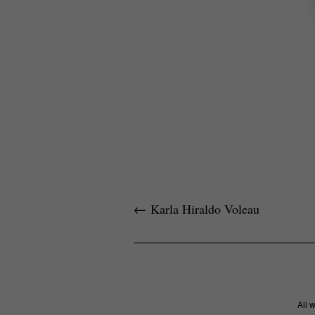
←
Karla Hiraldo Voleau
All 