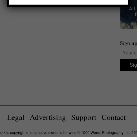
Sign up
Legal
Advertising
Support
Contact
work is copyright of respective owner, otherwise © 1000 Words Photography Ltd, 20