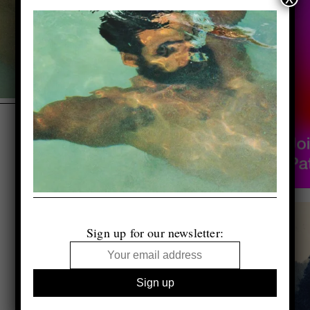
Sign up for our newsletter: