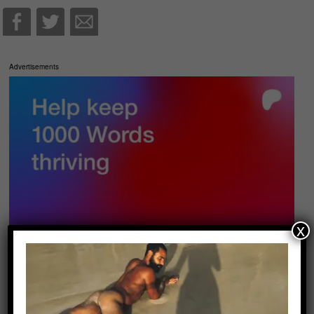
Advertisements
x