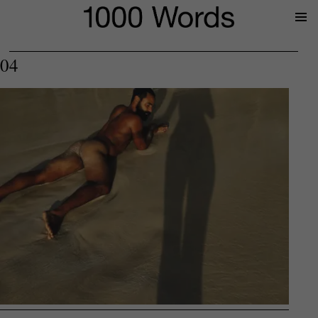
Prima
Menu
04