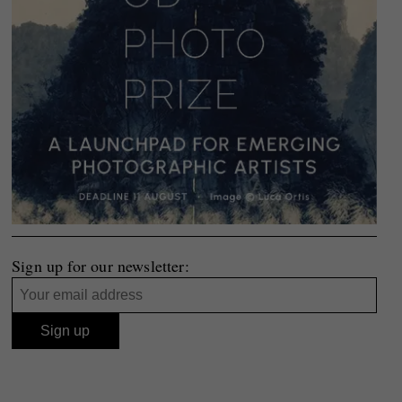
Sign up for our newsletter: