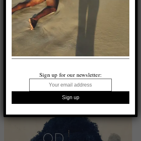
Sign up for our newsletter: