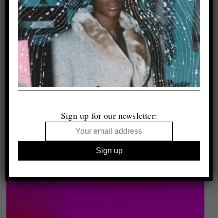
Sign up for our newsletter: