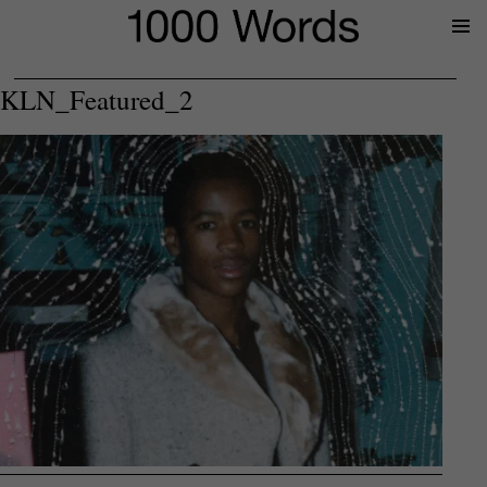
Prima
Menu
KLN_Featured_2