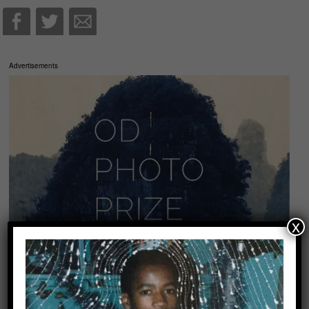
Advertisements
x