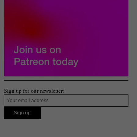
Sign up for our newsletter: