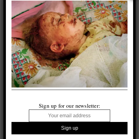
Sign up for our newsletter: