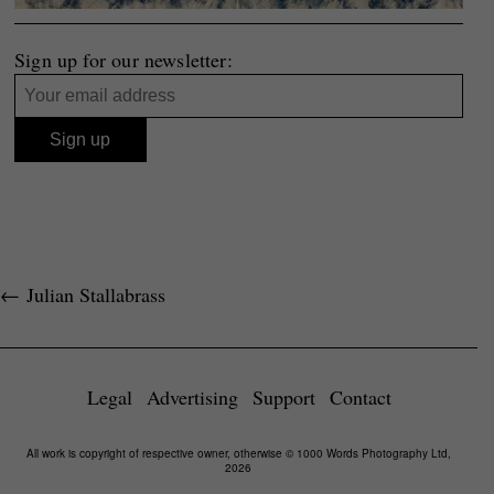
Sign up for our newsletter:
←
Julian Stallabrass
Legal
Advertising
Support
Contact
All work is copyright of respective owner, otherwise © 1000 Words Photography Ltd,
2026