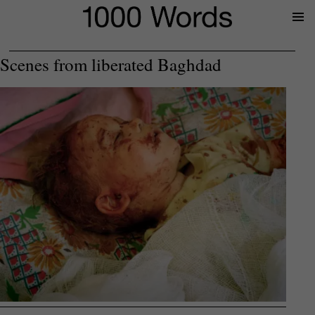
Prima
Menu
Scenes from liberated Baghdad