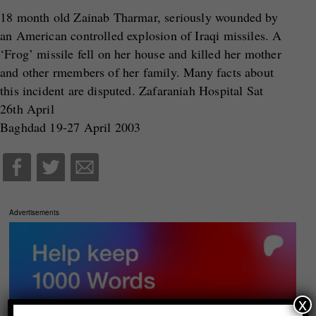
18 month old Zainab Tharmar, seriously wounded by
an American controlled explosion of Iraqi missiles. A
‘Frog’ missile fell on her house and killed her mother
and other rmembers of her family. Many facts about
this incident are disputed. Zafaraniah Hospital Sat
26th April
Baghdad 19-27 April 2003
Advertisements
x